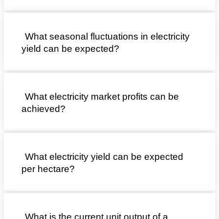
What seasonal fluctuations in electricity
yield can be expected?
What electricity market profits can be
achieved?
What electricity yield can be expected
per hectare?
What is the current unit output of a