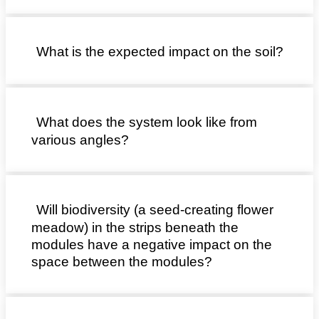
What is the expected impact on the soil?
What does the system look like from
various angles?
Will biodiversity (a seed-creating flower
meadow) in the strips beneath the
modules have a negative impact on the
space between the modules?