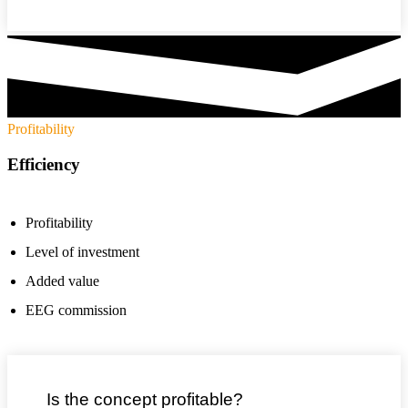
Profitability
Efficiency
Profitability
Level of investment
Added value
EEG commission
Is the concept profitable?