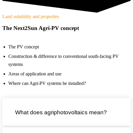
Land suitability and properties
The Next2Sun Agri-PV concept
The PV concept
Construction & difference to conventional south-facing PV
systems
Areas of application and use
Where can Agri-PV systems be installed?
What does agriphotovoltaics mean?