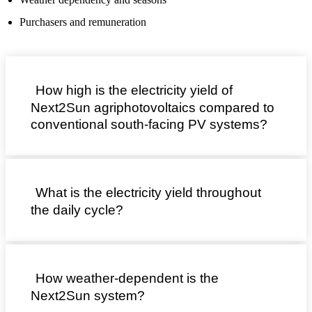
Purchasers and remuneration
How high is the electricity yield of
Next2Sun agriphotovoltaics compared to
conventional south-facing PV systems?
What is the electricity yield throughout
the daily cycle?
How weather-dependent is the
Next2Sun system?