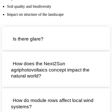
Soil quality and biodiversity
Impact on structure of the landscape
Is there glare?
How does the Next2Sun
agriphotovoltaics concept impact the
natural world?
How do module rows affect local wind
systems?