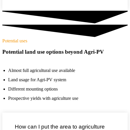
Potential uses
Potential land use options beyond Agri-PV
Almost full agricultural use available
Land usage for Agri-PV system
Different mounting options
Prospective yields with agriculture use
How can I put the area to agriculture