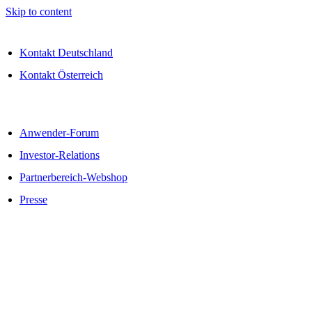
Skip to content
Kontakt Deutschland
Kontakt Österreich
Anwender-Forum
Investor-Relations
Partnerbereich-Webshop
Presse