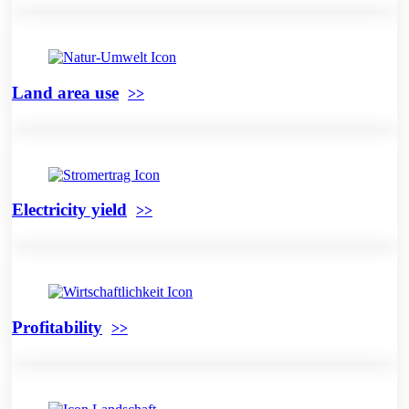
Land area use
Electricity yield
Profitability