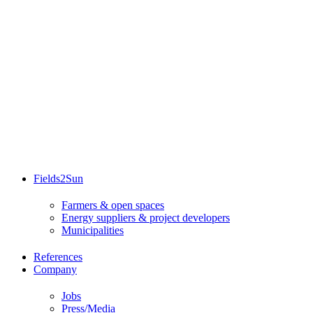
Fields2Sun
Farmers & open spaces
Energy suppliers & project developers
Municipalities
References
Company
Jobs
Press/Media