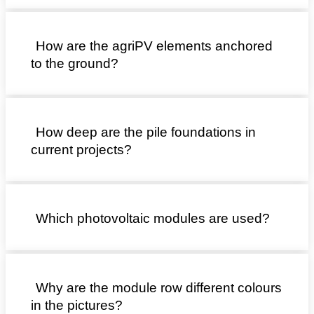
How are the agriPV elements anchored
to the ground?
How deep are the pile foundations in
current projects?
Which photovoltaic modules are used?
Why are the module row different colours
in the pictures?