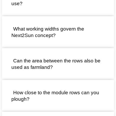
use?
What working widths govern the
Next2Sun concept?
Can the area between the rows also be
used as farmland?
How close to the module rows can you
plough?