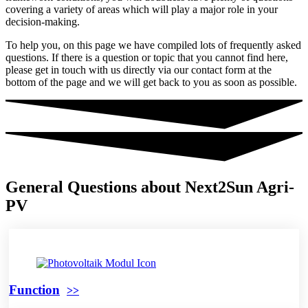
covering a variety of areas which will play a major role in your
decision-making.
To help you, on this page we have compiled lots of frequently asked
questions. If there is a question or topic that you cannot find here,
please get in touch with us directly via our contact form at the
bottom of the page and we will get back to you as soon as possible.
General Questions about Next2Sun Agri-
PV
Function