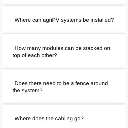
Where can agriPV systems be installed?
How many modules can be stacked on
top of each other?
Does there need to be a fence around
the system?
Where does the cabling go?