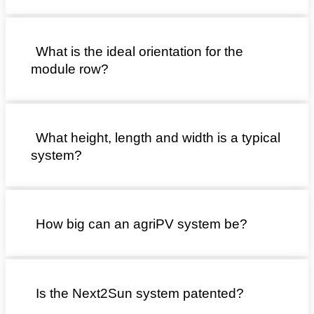
What is the ideal orientation for the
module row?
What height, length and width is a typical
system?
How big can an agriPV system be?
Is the Next2Sun system patented?