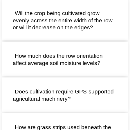
Will the crop being cultivated grow
evenly across the entire width of the row
or will it decrease on the edges?
How much does the row orientation
affect average soil moisture levels?
Does cultivation require GPS-supported
agricultural machinery?
How are grass strips used beneath the