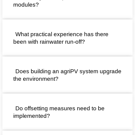
modules?
What practical experience has there
been with rainwater run-off?
Does building an agriPV system upgrade
the environment?
Do offsetting measures need to be
implemented?