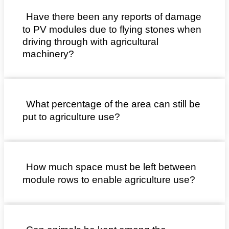
Have there been any reports of damage
to PV modules due to flying stones when
driving through with agricultural
machinery?
What percentage of the area can still be
put to agriculture use?
How much space must be left between
module rows to enable agriculture use?