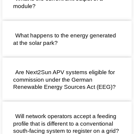
module?
What happens to the energy generated
at the solar park?
Are Next2Sun APV systems eligible for
commission under the German
Renewable Energy Sources Act (EEG)?
Will network operators accept a feeding
profile that is different to a conventional
south-facing system to register on a grid?