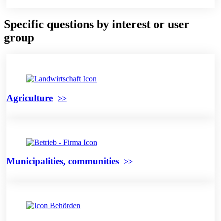
Specific questions by interest or user
group
Agriculture
Municipalities, communities