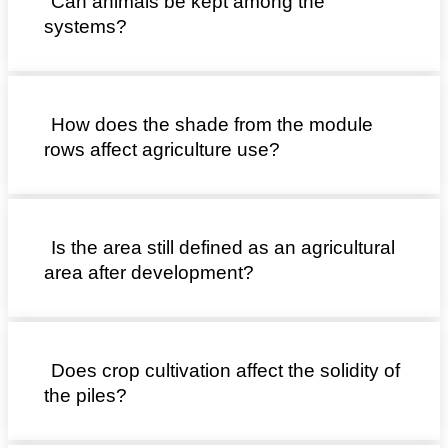
Can animals be kept among the
systems?
How does the shade from the module
rows affect agriculture use?
Is the area still defined as an agricultural
area after development?
Does crop cultivation affect the solidity of
the piles?