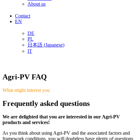
About us
Contact
EN
DE
PL
日本語
(
Japanese
)
IT
Agri-PV FAQ
What might interest you
Frequently asked questions
We are delighted that you are interested in our Agri-PV
products and services!
As you think about using Agri-PV and the associated factors and
framework conditions, you will doubtless have plenty of questions