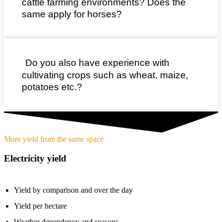
cattle farming environments? Does the
same apply for horses?
Do you also have experience with
cultivating crops such as wheat, maize,
potatoes etc.?
More yield from the same space
Electricity yield
Yield by comparison and over the day
Yield per hectare
Weather dependency and seasons