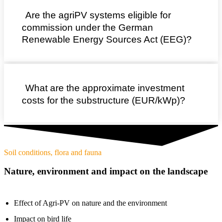
Are the agriPV systems eligible for
commission under the German
Renewable Energy Sources Act (EEG)?
What are the approximate investment
costs for the substructure (EUR/kWp)?
Soil conditions, flora and fauna
Nature, environment and impact on the landscape
Effect of Agri-PV on nature and the environment
Impact on bird life