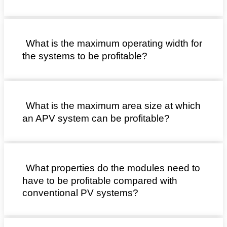
What is the maximum operating width for
the systems to be profitable?
What is the maximum area size at which
an APV system can be profitable?
What properties do the modules need to
have to be profitable compared with
conventional PV systems?