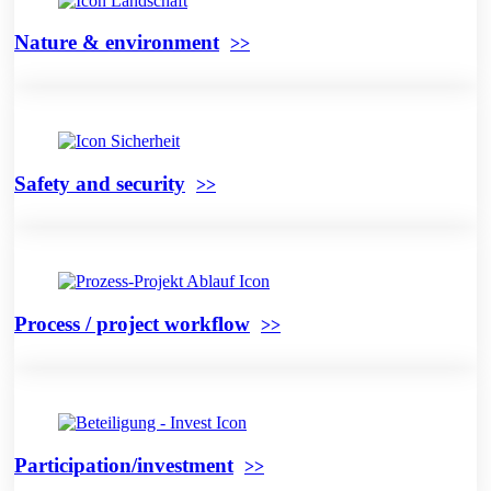
Nature & environment
Safety and security
Process / project workflow
Participation/investment