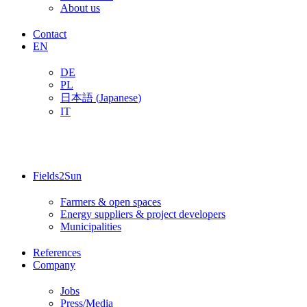
About us
Contact
EN
DE
PL
日本語
(
Japanese
)
IT
Fields2Sun
Farmers & open spaces
Energy suppliers & project developers
Municipalities
References
Company
Jobs
Press/Media