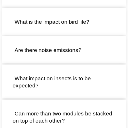
What is the impact on bird life?
Are there noise emissions?
What impact on insects is to be
expected?
Can more than two modules be stacked
on top of each other?