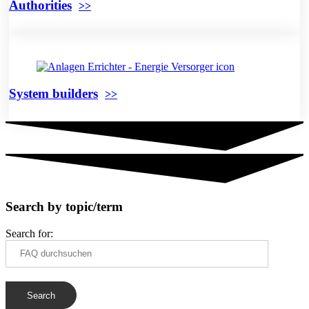
Authorities
System builders
Search by topic/term
Search for: