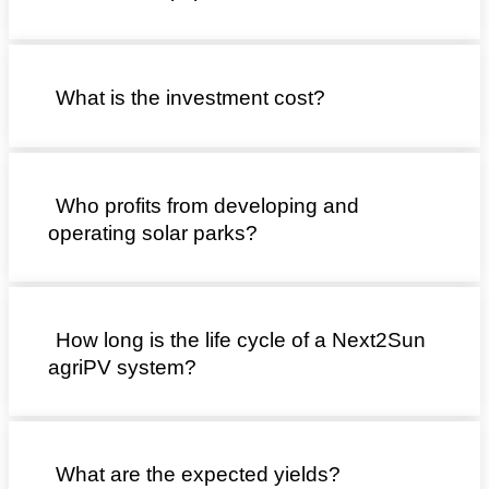
What is the investment cost?
Who profits from developing and
operating solar parks?
How long is the life cycle of a Next2Sun
agriPV system?
What are the expected yields?