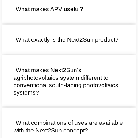
What makes APV useful?
What exactly is the Next2Sun product?
What makes Next2Sun’s
agriphotovoltaics system different to
conventional south-facing photovoltaics
systems?
What combinations of uses are available
with the Next2Sun concept?