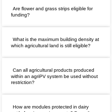
Are flower and grass strips eligible for
funding?
What is the maximum building density at
which agricultural land is still eligible?
Can all agricultural products produced
within an agriPV system be used without
restriction?
How are modules protected in dairy