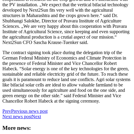
the PV installation. „We expect that the vertical bifacial technology
developed by Next2Sun fits very well with the agricultural
structures in Maharashtra and the crops grown here.“ said Dr.
Shubhangi Salokhe, Director of Pravara Institute of Agriculture
Sciences. „We are very happy about this cooperation with Pravara
Institute of Agricultural Science, since keeping and even supporting
the agricultural production is a crutial aspect of our mission.“
Next2Sun CFO Sascha Krause-Tuenker said.
The contract signing took place during the delegation trip of the
German Federal Ministry of Economics and Climate Protection in
the presence of Federal Minister and Vice Chancellor Robert
Habeck. “Solar energy is one of the key technologies for the green,
sustainable and reliable electricity grid of the future. To reach these
goals it is paramount to reduce land use conflicts. Agri solar systems
like bifacial solar cells are ideal to allow valuable farmland to be
used simultaneously for agriculture and food on the one side, and
green energy on the other side.” said Federal Minister and Vice
Chancellor Robert Habeck at the signing ceremony.
Prev
Previous news post
Next news post
Next
More news: