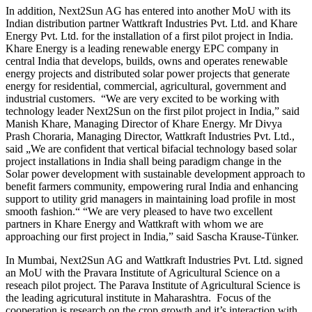
In addition, Next2Sun AG has entered into another MoU with its
Indian distribution partner Wattkraft Industries Pvt. Ltd. and Khare
Energy Pvt. Ltd. for the installation of a first pilot project in India.
Khare Energy is a leading renewable energy EPC company in
central India that develops, builds, owns and operates renewable
energy projects and distributed solar power projects that generate
energy for residential, commercial, agricultural, government and
industrial customers. “We are very excited to be working with
technology leader Next2Sun on the first pilot project in India,” said
Manish Khare, Managing Director of Khare Energy. Mr Divya
Prash Choraria, Managing Director, Wattkraft Industries Pvt. Ltd.,
said „We are confident that vertical bifacial technology based solar
project installations in India shall being paradigm change in the
Solar power development with sustainable development approach to
benefit farmers community, empowering rural India and enhancing
support to utility grid managers in maintaining load profile in most
smooth fashion.“ “We are very pleased to have two excellent
partners in Khare Energy and Wattkraft with whom we are
approaching our first project in India,” said Sascha Krause-Tünker.
In Mumbai, Next2Sun AG and Wattkraft Industries Pvt. Ltd. signed
an MoU with the Pravara Institute of Agricultural Science on a
reseach pilot project. The Parava Institute of Agricultural Science is
the leading agricutural institute in Maharashtra. Focus of the
cooperation is research on the crop growth and it’s interaction with