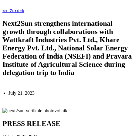
<< Zurück
Next2Sun strengthens international
growth through collaborations with
Wattkraft Industries Pvt. Ltd., Khare
Energy Pvt. Ltd., National Solar Energy
Federation of India (NSEFI) and Pravara
Institute of Agricultural Science during
delegation trip to India
July 21, 2023
PRESS RELEASE