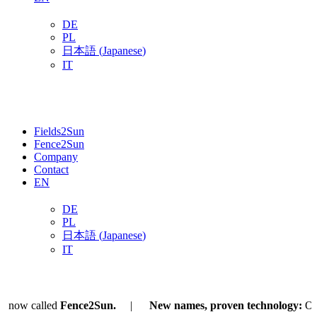
DE
PL
日本語
(
Japanese
)
IT
Fields2Sun
Fence2Sun
Company
Contact
EN
DE
PL
日本語
(
Japanese
)
IT
now called
Fence2Sun.
New names, proven technology:
Our
A