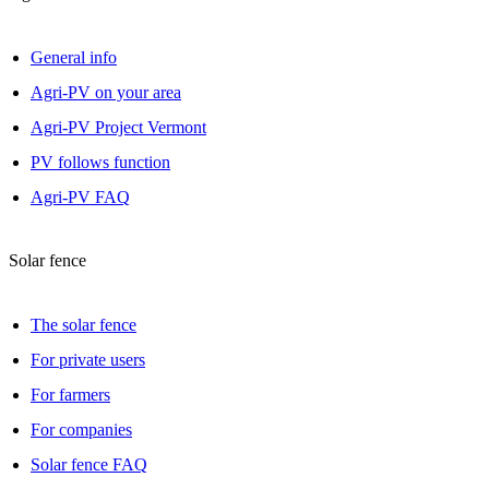
General info
Agri-PV on your area
Agri-PV Project Vermont
PV follows function
Agri-PV FAQ
Solar fence
The solar fence
For private users
For farmers
For companies
Solar fence FAQ