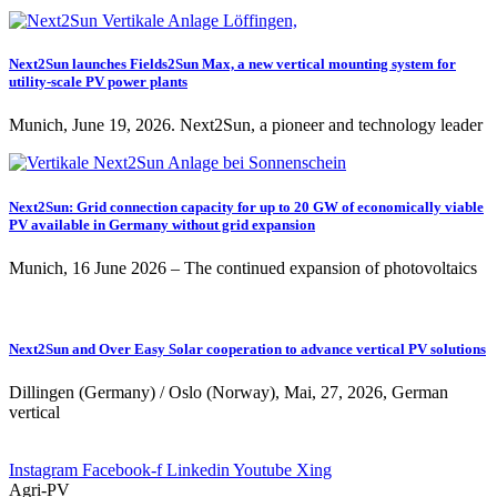
Next2Sun launches Fields2Sun Max, a new vertical mounting system for
utility-scale PV power plants
Munich, June 19, 2026. Next2Sun, a pioneer and technology leader
Next2Sun: Grid connection capacity for up to 20 GW of economically viable
PV available in Germany without grid expansion
Munich, 16 June 2026 – The continued expansion of photovoltaics
Next2Sun and Over Easy Solar cooperation to advance vertical PV solutions
Dillingen (Germany) / Oslo (Norway), Mai, 27, 2026, German
vertical
Instagram
Facebook-f
Linkedin
Youtube
Xing
Agri-PV