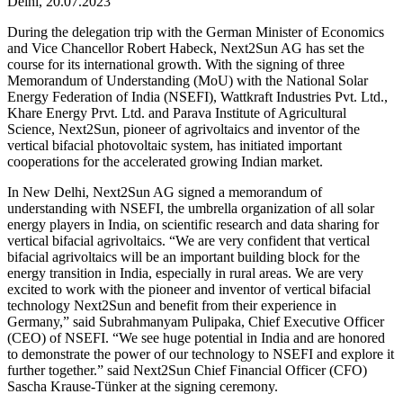
Delhi, 20.07.2023
During the delegation trip with the German Minister of Economics
and Vice Chancellor Robert Habeck, Next2Sun AG has set the
course for its international growth. With the signing of three
Memorandum of Understanding (MoU) with the National Solar
Energy Federation of India (NSEFI), Wattkraft Industries Pvt. Ltd.,
Khare Energy Prvt. Ltd. and Parava Institute of Agricultural
Science, Next2Sun, pioneer of agrivoltaics and inventor of the
vertical bifacial photovoltaic system, has initiated important
cooperations for the accelerated growing Indian market.
In New Delhi, Next2Sun AG signed a memorandum of
understanding with NSEFI, the umbrella organization of all solar
energy players in India, on scientific research and data sharing for
vertical bifacial agrivoltaics. “We are very confident that vertical
bifacial agrivoltaics will be an important building block for the
energy transition in India, especially in rural areas. We are very
excited to work with the pioneer and inventor of vertical bifacial
technology Next2Sun and benefit from their experience in
Germany,” said Subrahmanyam Pulipaka, Chief Executive Officer
(CEO) of NSEFI. “We see huge potential in India and are honored
to demonstrate the power of our technology to NSEFI and explore it
further together.” said Next2Sun Chief Financial Officer (CFO)
Sascha Krause-Tünker at the signing ceremony.