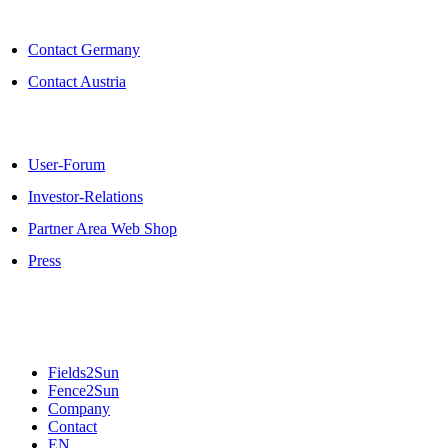
Skip
to
Contact Germany
content
Contact Austria
User-Forum
Investor-Relations
Partner Area Web Shop
Press
Fields2Sun
Fence2Sun
Company
Contact
EN