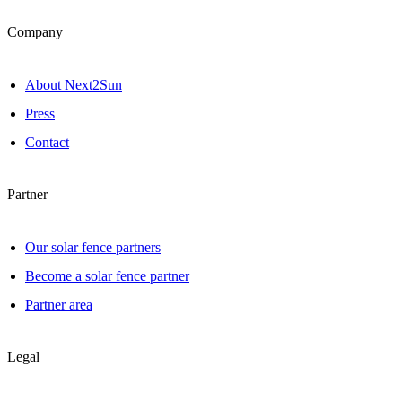
Company
About Next2Sun
Press
Contact
Partner
Our solar fence partners
Become a solar fence partner
Partner area
Legal