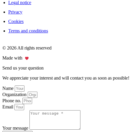
Legal notice
Privacy
Cookies
Terms and conditions
© 2026 All rights reserved
Made with
Send us your question
We appreciate your interest and will contact you as soon as possible!
Name
Organization
Phone no.
Email
Your message