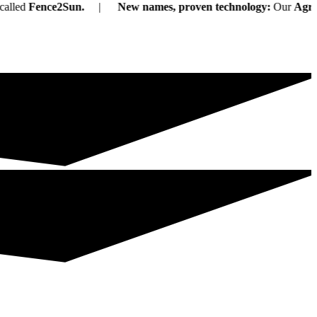
Fence2Sun.
New names, proven technology:
Our
Agri-PV s