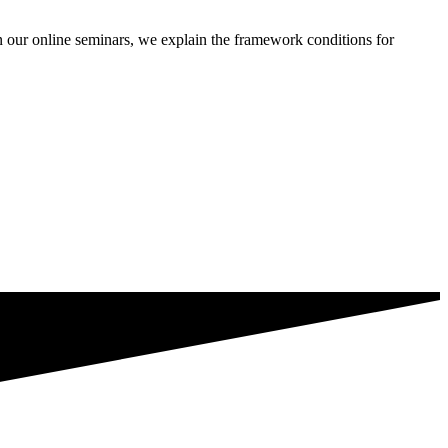
our online seminars, we explain the framework conditions for