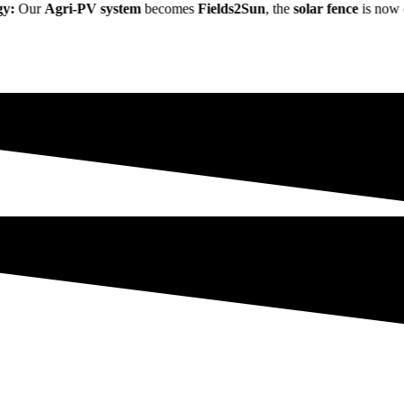
r
Agri-PV system
becomes
Fields2Sun
, the
solar fence
is now called