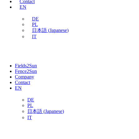
Contact
EN
DE
PL
日本語
(
Japanese
)
IT
Fields2Sun
Fence2Sun
Company
Contact
EN
DE
PL
日本語
(
Japanese
)
IT