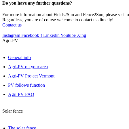
Do you have any further questions?
For more information about Fields2Sun and Fence2Sun, please visit ou
Regardless, you are of course welcome to contact us directly!
Contact us
Instagram
Facebook-f
Linkedin
Youtube
Xing
Agri-PV
General info
Agri-PV on your area
Agri-PV Project Vermont
PV follows function
Agri-PV FAQ
Solar fence
The solar fence