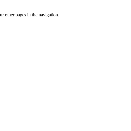
r other pages in the navigation.