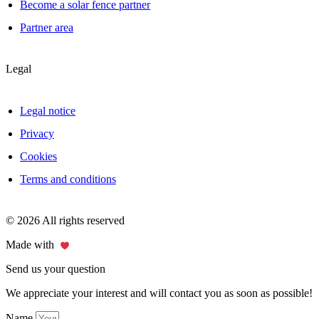
Become a solar fence partner
Partner area
Legal
Legal notice
Privacy
Cookies
Terms and conditions
© 2026 All rights reserved
Made with
Send us your question
We appreciate your interest and will contact you as soon as possible!
Name