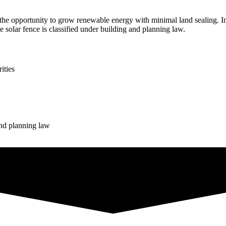
 opportunity to grow renewable energy with minimal land sealing. In 
he solar fence is classified under building and planning law.
ities
and planning law