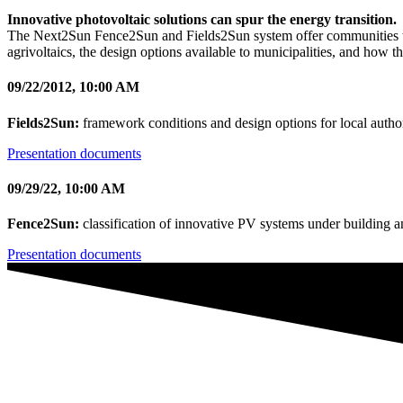
Innovative photovoltaic solutions can spur the energy transition.
The Next2Sun Fence2Sun and Fields2Sun system offer communities the
agrivoltaics, the design options available to municipalities, and how t
09/22/2012, 10:00 AM
Fields2Sun:
framework conditions and design options for local author
Presentation documents
09/29/22, 10:00 AM
Fence2Sun:
classification of innovative PV systems under building 
Presentation documents