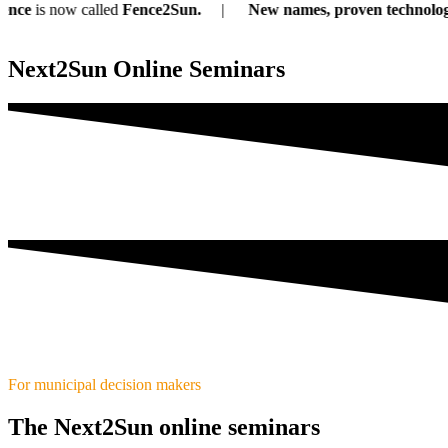
s now called
Fence2Sun.
New names, proven technology:
Ou
Next2Sun Online Seminars
For municipal decision makers
The Next2Sun online seminars