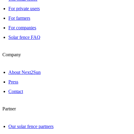
For private users
For farmers
For companies
Solar fence FAQ
Company
About Next2Sun
Press
Contact
Partner
Our solar fence partners