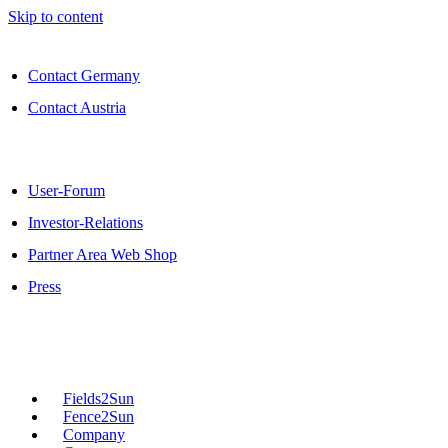
Skip to content
Contact Germany
Contact Austria
User-Forum
Investor-Relations
Partner Area Web Shop
Press
Fields2Sun
Fence2Sun
Company